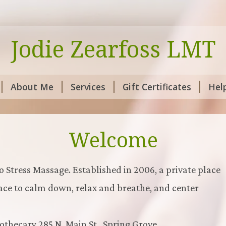
Jodie Zearfoss LMT
About Me
Services
Gift Certificates
Hel
Welcome
o Stress Massage. Established in 2006, a private place
lace to calm down, relax and breathe, and center
thecary 285 N. Main St., Spring Grove