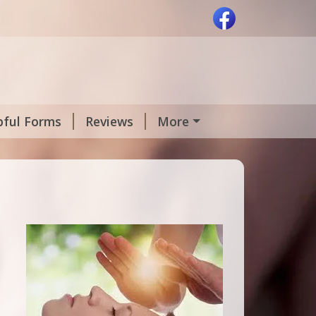
pful Forms
Reviews
More