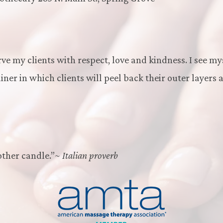
rve my clients with respect, love and kindness. I see my
ner in which clients will peel back their outer layers 
other candle.”~
Italian proverb