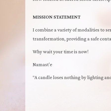
MISSION STATEMENT
I combine a variety of modalities to se
transformation, providing a safe contai
Why wait your time is now!
Namast'e
“A candle loses nothing by lighting an