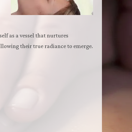
self as a vessel that nurtures
allowing their true radiance to emerge.