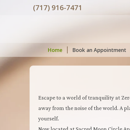
(717) 916-7471
Home
Book an Appointment
Escape to a world of tranquility at Zer
away from the noise of the world. A p
yourself.
Now located at Sacred Moon Circle Apo